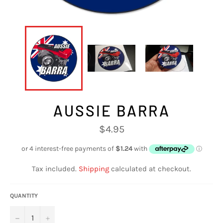
AUSSIE BARRA
Regular
$4.95
price
Tax included.
Shipping
calculated at checkout.
QUANTITY
−
+