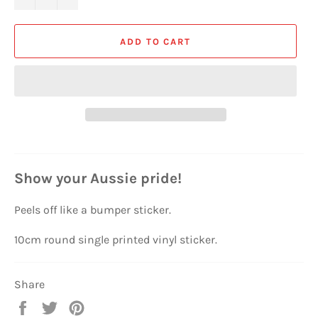
ADD TO CART
Show your Aussie pride!
Peels off like a bumper sticker.
10cm round single printed vinyl sticker.
Share
Share
Tweet
Pin