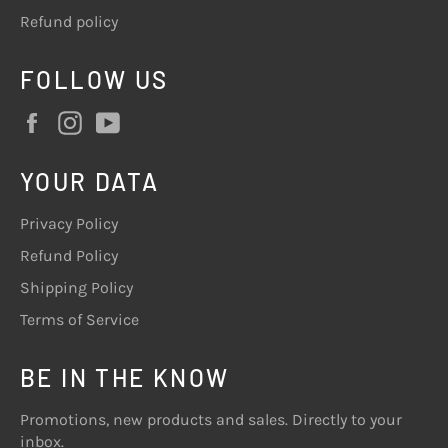
Refund policy
FOLLOW US
Facebook
Instagram
YouTube
YOUR DATA
Privacy Policy
Refund Policy
Shipping Policy
Terms of Service
BE IN THE KNOW
Promotions, new products and sales. Directly to your
inbox.