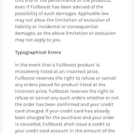
this site or the performance of the products,
even if Fullboost has been advised of the
possibility of such damages. Applicable law
may not allow the limitation of exclusion of
liability or incidental or consequential
damages, so the above limitation or exclusion
may not apply to you.
Typographical Errors
In the event that a Fullboost product is
mistakenly listed at an incorrect price,
Fullboost reserves the right to refuse or cancel
any orders placed for product listed at the
incorrect price. Fullboost reserves the right to
refuse or cancel any such orders whether or not
the order has been confirmed and your credit
card charged. If your credit card has already
been charged for the purchase and your order
is cancelled, Fullboost shall issue a credit to
your credit card account in the amount of the