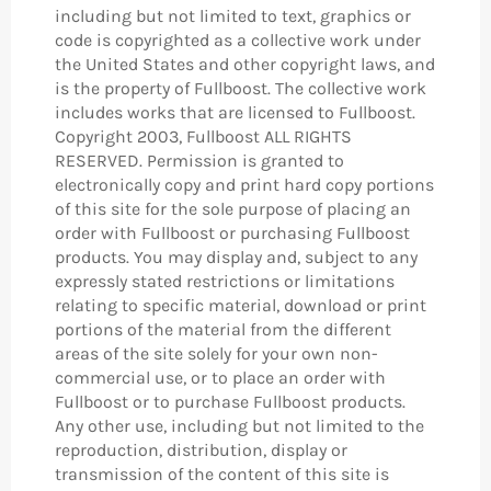
including but not limited to text, graphics or
code is copyrighted as a collective work under
the United States and other copyright laws, and
is the property of Fullboost. The collective work
includes works that are licensed to Fullboost.
Copyright 2003, Fullboost ALL RIGHTS
RESERVED. Permission is granted to
electronically copy and print hard copy portions
of this site for the sole purpose of placing an
order with Fullboost or purchasing Fullboost
products. You may display and, subject to any
expressly stated restrictions or limitations
relating to specific material, download or print
portions of the material from the different
areas of the site solely for your own non-
commercial use, or to place an order with
Fullboost or to purchase Fullboost products.
Any other use, including but not limited to the
reproduction, distribution, display or
transmission of the content of this site is