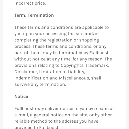
incorrect price.
Term; Termination
These terms and conditions are applicable to
you upon your accessing the site and/or
completing the registration or shopping
process. These terms and conditions, or any
part of them, may be terminated by Fullboost
without notice at any time, for any reason. The
provisions relating to Copyrights, Trademark,
Disclaimer, Limitation of Liability,
Indemnification and Miscellaneous, shall
survive any termination.
Notice
Fullboost may deliver notice to you by means of
e-mail, a general notice on the site, or by other
reliable method to the address you have
provided to Fullboost.