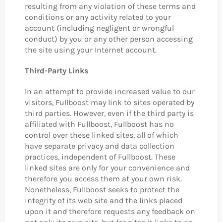
resulting from any violation of these terms and
conditions or any activity related to your
account (including negligent or wrongful
conduct) by you or any other person accessing
the site using your Internet account.
Third-Party Links
In an attempt to provide increased value to our
visitors, Fullboost may link to sites operated by
third parties. However, even if the third party is
affiliated with Fullboost, Fullboost has no
control over these linked sites, all of which
have separate privacy and data collection
practices, independent of Fullboost. These
linked sites are only for your convenience and
therefore you access them at your own risk.
Nonetheless, Fullboost seeks to protect the
integrity of its web site and the links placed
upon it and therefore requests any feedback on