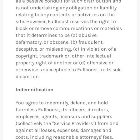
as a passive conduit for such distribution and
is not undertaking any obligation or liability
relating to any contents or activities on the
site. However, Fullboost reserves the right to
block or remove communications or materials
that it determines to be (a) abusive,
defamatory, or obscene, (b) fraudulent,
deceptive, or misleading, (c) in violation of a
copyright, trademark or; other intellectual
property right of another or (d) offensive or
otherwise unacceptable to Fullboost in its sole
discretion.
Indemnification
You agree to indemnify, defend, and hold
harmless Fullboost, its officers, directors,
employees, agents, licensors and suppliers
(collectively the "Service Providers") from and
against all losses, expenses, damages and
costs, including reasonable attorneys' fees,