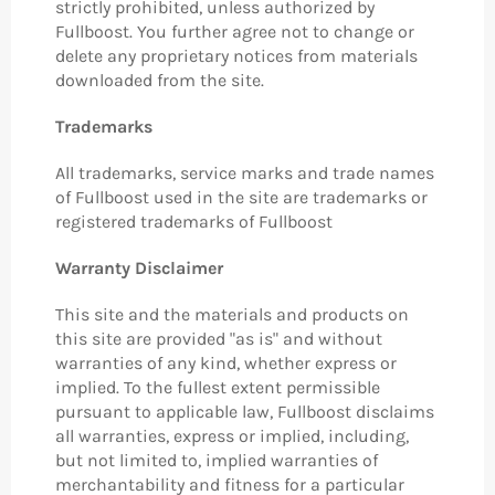
strictly prohibited, unless authorized by
Fullboost. You further agree not to change or
delete any proprietary notices from materials
downloaded from the site.
Trademarks
All trademarks, service marks and trade names
of Fullboost used in the site are trademarks or
registered trademarks of Fullboost
Warranty Disclaimer
This site and the materials and products on
this site are provided "as is" and without
warranties of any kind, whether express or
implied. To the fullest extent permissible
pursuant to applicable law, Fullboost disclaims
all warranties, express or implied, including,
but not limited to, implied warranties of
merchantability and fitness for a particular