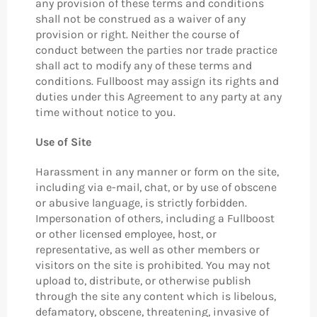
any provision of these terms and conditions
shall not be construed as a waiver of any
provision or right. Neither the course of
conduct between the parties nor trade practice
shall act to modify any of these terms and
conditions. Fullboost may assign its rights and
duties under this Agreement to any party at any
time without notice to you.
Use of Site
Harassment in any manner or form on the site,
including via e-mail, chat, or by use of obscene
or abusive language, is strictly forbidden.
Impersonation of others, including a Fullboost
or other licensed employee, host, or
representative, as well as other members or
visitors on the site is prohibited. You may not
upload to, distribute, or otherwise publish
through the site any content which is libelous,
defamatory, obscene, threatening, invasive of