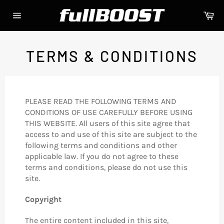
Skip
Ca
to
Site
content
navigation
TERMS & CONDITIONS
PLEASE READ THE FOLLOWING TERMS AND
CONDITIONS OF USE CAREFULLY BEFORE USING
THIS WEBSITE. All users of this site agree that
access to and use of this site are subject to the
following terms and conditions and other
applicable law. If you do not agree to these
terms and conditions, please do not use this
site.
Copyright
The entire content included in this site,