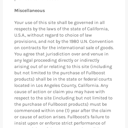
Miscellaneous
Your use of this site shall be governed in all
respects by the laws of the state of California,
U.S.A., without regard to choice of law
provisions, and not by the 1980 U.N. Convention
on contracts for the international sale of goods.
You agree that jurisdiction over and venue in
any legal proceeding directly or indirectly
arising out of or relating to this site (including
but not limited to the purchase of Fullboost
products) shall be in the state or federal courts
located in Los Angeles County, California. Any
cause of action or claim you may have with
respect to the site (including but not limited to
the purchase of Fullboost products) must be
commenced within one (1) year after the claim
or cause of action arises. Fullboost's failure to
insist upon or enforce strict performance of