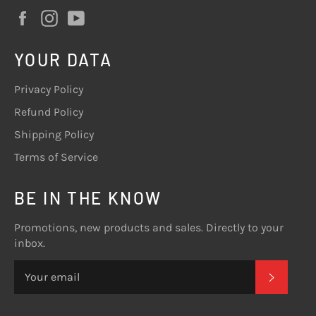
Facebook
Instagram
YouTube
YOUR DATA
Privacy Policy
Refund Policy
Shipping Policy
Terms of Service
BE IN THE KNOW
Promotions, new products and sales. Directly to your
inbox.
SUBSC