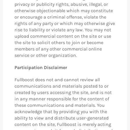
privacy or publicity rights, abusive, illegal, or
otherwise objectionable which may constitute
or encourage a criminal offense, violate the
rights of any party or which may otherwise give
rise to liability or violate any law. You may not
upload commercial content on the site or use
the site to solicit others to join or become
members of any other commercial online
service or other organization.
Participation Disclaimer
Fullboost does not and cannot review all
communications and materials posted to or
created by users accessing the site, and is not
in any manner responsible for the content of
these communications and materials. You
acknowledge that by providing you with the
ability to view and distribute user-generated
content on the site, Fullboost is merely acting