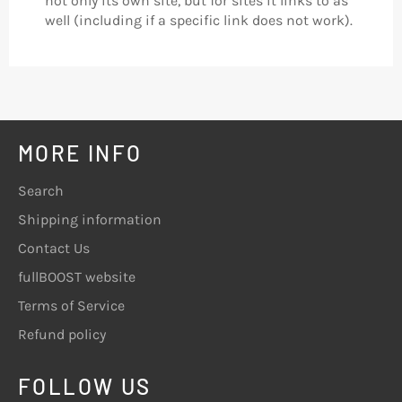
not only its own site, but for sites it links to as
well (including if a specific link does not work).
MORE INFO
Search
Shipping information
Contact Us
fullBOOST website
Terms of Service
Refund policy
FOLLOW US