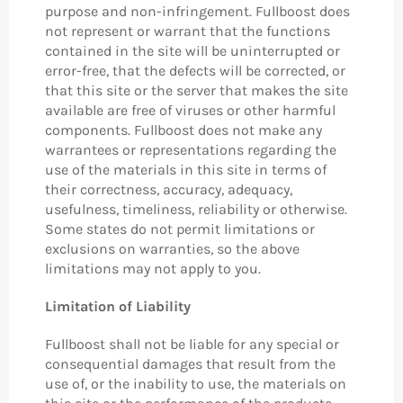
purpose and non-infringement. Fullboost does
not represent or warrant that the functions
contained in the site will be uninterrupted or
error-free, that the defects will be corrected, or
that this site or the server that makes the site
available are free of viruses or other harmful
components. Fullboost does not make any
warrantees or representations regarding the
use of the materials in this site in terms of
their correctness, accuracy, adequacy,
usefulness, timeliness, reliability or otherwise.
Some states do not permit limitations or
exclusions on warranties, so the above
limitations may not apply to you.
Limitation of Liability
Fullboost shall not be liable for any special or
consequential damages that result from the
use of, or the inability to use, the materials on