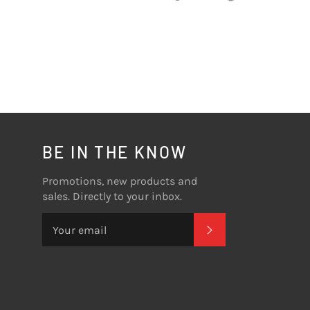
on
on
on
Facebook
Twitter
Pinterest
BE IN THE KNOW
Promotions, new products and
sales. Directly to your inbox.
SUBSCRIBE