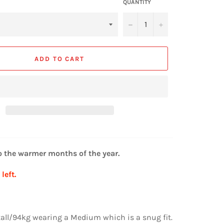
QUANTITY
−
+
ADD TO CART
o the warmer months of the year.
left.
 tall/94kg wearing a Medium which is a snug fit.