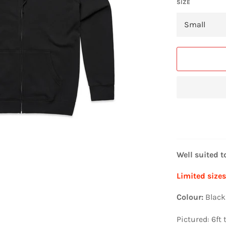
SIZE
Well suited t
Limited sizes 
Colour:
Black
Pictured: 6ft