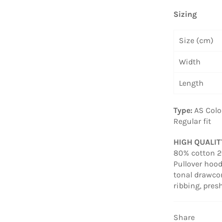
Sizing
Size (cm)
Width
Length
Type:
AS Colo
Regular fit
HIGH QUALI
80% cotton 20
Pullover hood
tonal drawcor
ribbing, pre
Share