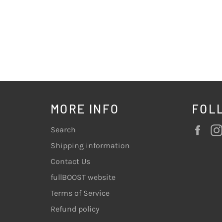
MORE INFO
FOL
Fac
Search
Shipping information
Contact Us
fullBOOST website
Terms of Service
Refund policy