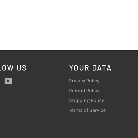
LOW US
YOUR DATA
ebook
Instagram
YouTube
Privacy Policy
Refund Policy
Shipping Policy
Terms of Service