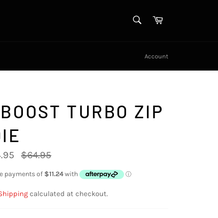
SEARCH
Cart
Search
Account
BOOST TURBO ZIP
IE
Regular
.95
$64.95
price
Shipping
calculated at checkout.