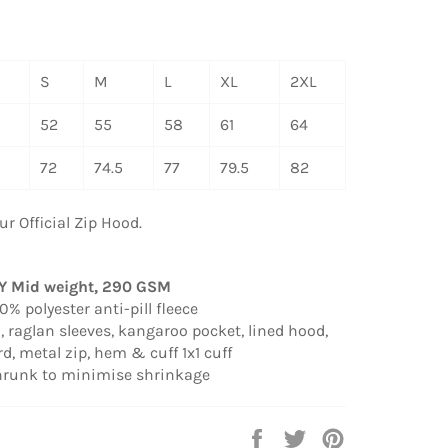
S
M
L
XL
2XL
52
55
58
61
64
72
74.5
77
79.5
82
ur Official Zip Hood.
TY
Mid weight, 290 GSM
% polyester anti-pill fleece
, raglan sleeves, kangaroo pocket, lined hood,
d, metal zip, hem & cuff 1x1 cuff
shrunk to minimise shrinkage
Share
Tweet
Pin