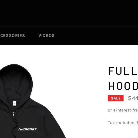
CESSORIES
VIDEOS
FULL
HOOD
$44
SALE
Tax included.