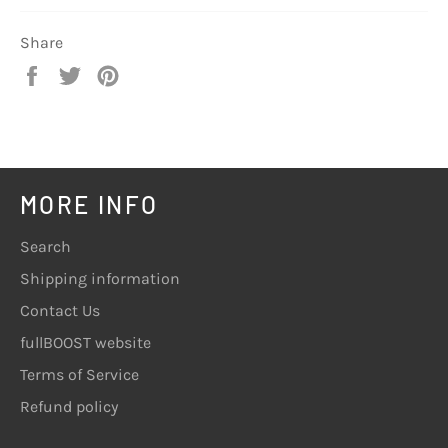
Share
Share
Tweet
Pin
on
on
on
Facebook
Twitter
Pinterest
MORE INFO
Search
Shipping information
Contact Us
fullBOOST website
Terms of Service
Refund policy