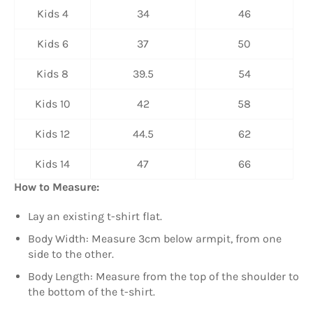
Kids 4
34
46
Kids 6
37
50
Kids 8
39.5
54
Kids 10
42
58
Kids 12
44.5
62
Kids 14
47
66
How to Measure:
Lay an existing t-shirt flat.
Body Width: Measure 3cm below armpit, from one
side to the other.
Body Length: Measure from the top of the shoulder to
the bottom of the t-shirt.