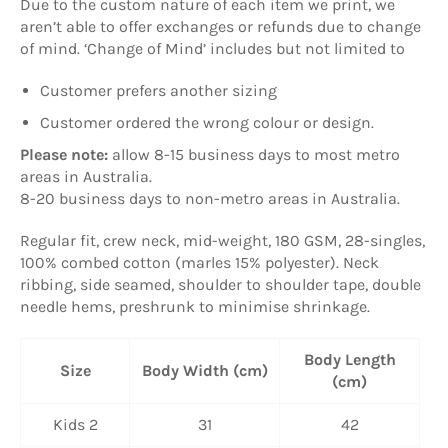
Due to the custom nature of each item we print, we
aren’t able to offer exchanges or refunds due to change
of mind. ‘Change of Mind’ includes but not limited to
Customer prefers another sizing
Customer ordered the wrong colour or design.
Please note:
allow
8-15 business days to most metro
areas in Australia.
8-20 business days to non-metro areas in Australia.
Regular fit, crew neck, mid-weight, 180 GSM, 28-singles,
100% combed cotton (marles 15% polyester). Neck
ribbing, side seamed, shoulder to shoulder tape, double
needle hems, preshrunk to minimise shrinkage.
Body Length
Size
Body Width (cm)
(cm)
Kids 2
31
42