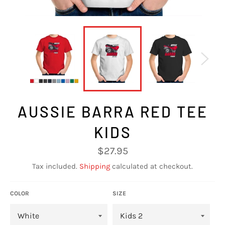
AUSSIE BARRA RED TEE
KIDS
Regular
$27.95
price
Tax included.
Shipping
calculated at checkout.
COLOR
SIZE