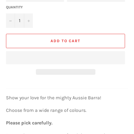
QUANTITY
−
+
ADD TO CART
Show your love for the mighty Aussie Barra!
Choose from a wide range of colours.
Please pick carefully.