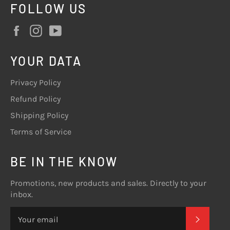
FOLLOW US
Facebook
Instagram
YouTube
YOUR DATA
Privacy Policy
Refund Policy
Shipping Policy
Terms of Service
BE IN THE KNOW
Promotions, new products and sales. Directly to your
inbox.
SUBSC