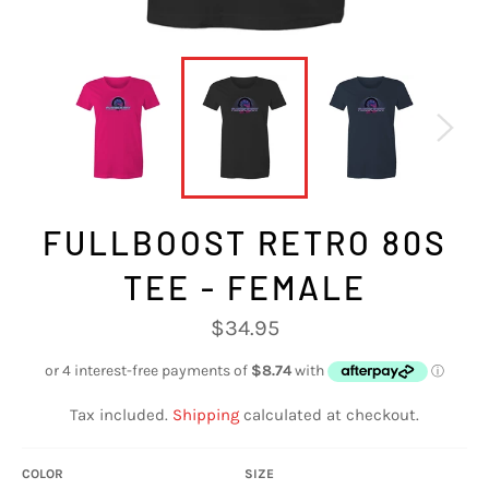
FULLBOOST RETRO 80S
TEE - FEMALE
Regular
$34.95
price
Tax included.
Shipping
calculated at checkout.
COLOR
SIZE