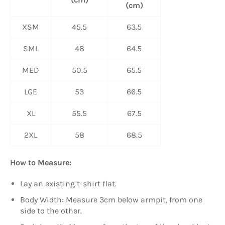
(cm)
XSM
45.5
63.5
SML
48
64.5
MED
50.5
65.5
LGE
53
66.5
XL
55.5
67.5
2XL
58
68.5
How to Measure:
Lay an existing t-shirt flat.
Body Width: Measure 3cm below armpit, from one
side to the other.