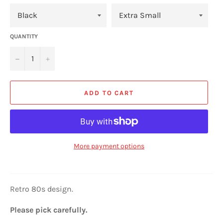
QUANTITY
−
+
ADD TO CART
More payment options
Retro 80s design.
Please pick carefully.