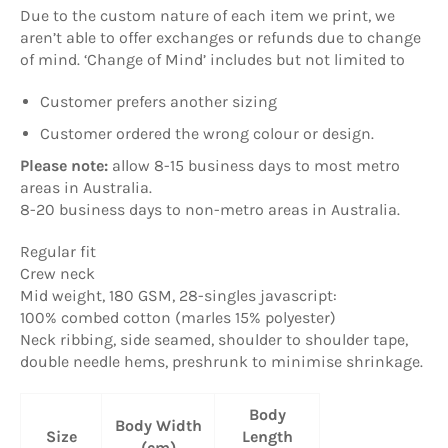
Due to the custom nature of each item we print, we
aren’t able to offer exchanges or refunds due to change
of mind. ‘Change of Mind’ includes but not limited to
Customer prefers another sizing
Customer ordered the wrong colour or design.
Please note:
allow
8-15 business days to most metro
areas in Australia.
8-20 business days to non-metro areas in Australia.
Regular fit
Crew neck
Mid weight, 180 GSM, 28-singles javascript:
100% combed cotton (marles 15% polyester)
Neck ribbing, side seamed, shoulder to shoulder tape,
double needle hems, preshrunk to minimise shrinkage.
Body
Body Width
Size
Length
(cm)