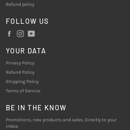
Refund policy
FOLLOW US
Facebook
Instagram
YouTube
YOUR DATA
Privacy Policy
Refund Policy
Shipping Policy
Terms of Service
BE IN THE KNOW
Promotions, new products and sales. Directly to your
inbox.