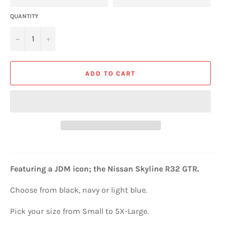
QUANTITY
−
+
ADD TO CART
Featuring a JDM icon; the
Nissan Skyline R32 GTR
.
Choose from black, navy or light blue.
Pick your size from Small to 5X-Large.