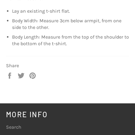
Lay an existing t-shirt flat.
Body Width: Measure 3cm below armpit, from one
side to the other.
Body Length: Measure from the top of the shoulder to
the bottom of the t-shirt.
Share
Share
Tweet
Pin
on
on
on
Facebook
Twitter
Pinterest
MORE INFO
Search