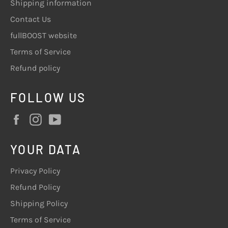
Shipping information
Contact Us
fullBOOST website
Terms of Service
Refund policy
FOLLOW US
Facebook
Instagram
YouTube
YOUR DATA
Privacy Policy
Refund Policy
Shipping Policy
Terms of Service