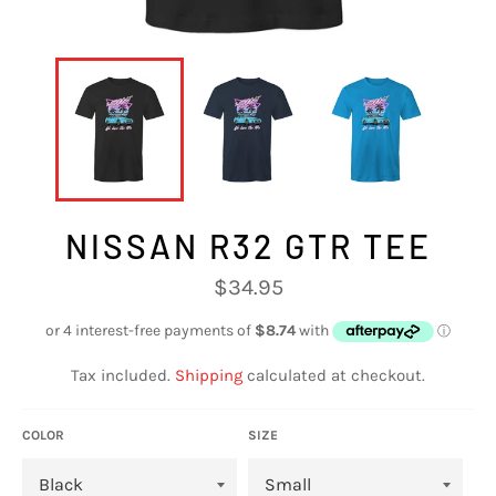
NISSAN R32 GTR TEE
Regular
$34.95
price
Tax included.
Shipping
calculated at checkout.
COLOR
SIZE