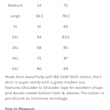
Medium
52
75
Large
56.5
78.5
XL
61
82
2XL
64
83.5
3XL
68
85
4XL
75
87
5XL
80
89
Made from beautifully soft 180 GSM 100% cotton, the t-
shirt is super comfy with a great modern cut.
Features Shoulder to Shoulder tape for excellent shape
and double needle bottom hem & sleeves. The cotton is
pre-shrunk to minimise shrinkage.
How to Measure: