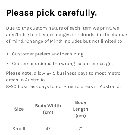
Please pick carefully.
Due to the custom nature of each item we print, we
aren’t able to offer exchanges or refunds due to change
of mind. ‘Change of Mind’ includes but not limited to
Customer prefers another sizing
Customer ordered the wrong colour or design.
Please note:
allow
8-15 business days to most metro
areas in Australia.
8-20 business days to non-metro areas in Australia.
Body
Body Width
Size
Length
(cm)
(cm)
Small
47
71