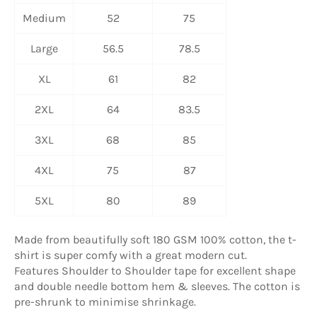
Medium
52
75
Large
56.5
78.5
XL
61
82
2XL
64
83.5
3XL
68
85
4XL
75
87
5XL
80
89
Made from beautifully soft 180 GSM 100% cotton, the t-
shirt is super comfy with a great modern cut.
Features Shoulder to Shoulder tape for excellent shape
and double needle bottom hem & sleeves. The cotton is
pre-shrunk to minimise shrinkage.