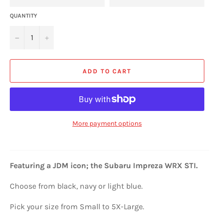
QUANTITY
−
+
ADD TO CART
More payment options
Featuring a JDM icon; the
Subaru Impreza WRX STI
.
Choose from black, navy or light blue.
Pick your size from Small to 5X-Large.