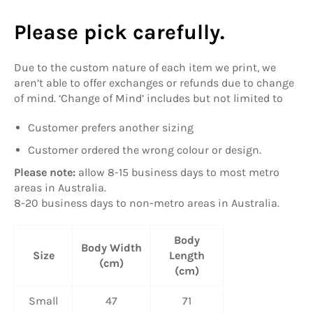
Please pick carefully.
Due to the custom nature of each item we print, we
aren’t able to offer exchanges or refunds due to change
of mind. ‘Change of Mind’ includes but not limited to
Customer prefers another sizing
Customer ordered the wrong colour or design.
Please note:
allow
8-15 business days to most metro
areas in Australia.
8-20 business days to non-metro areas in Australia.
Body
Body Width
Size
Length
(cm)
(cm)
Small
47
71