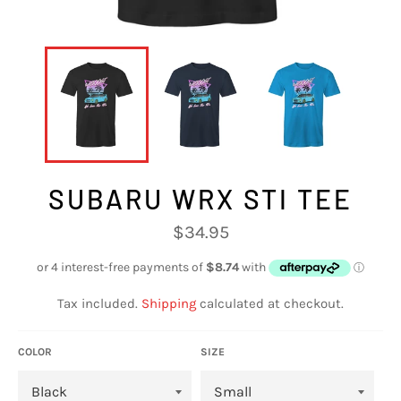
SUBARU WRX STI TEE
Regular
$34.95
price
Tax included.
Shipping
calculated at checkout.
COLOR
SIZE