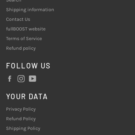
Shipping information
Contact Us
fullBOOST website
Terms of Service
Refund policy
FOLLOW US
Facebook
Instagram
YouTube
YOUR DATA
Privacy Policy
Refund Policy
Shipping Policy