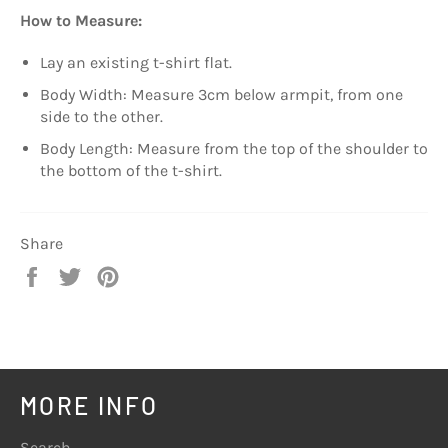
How to Measure:
Lay an existing t-shirt flat.
Body Width: Measure 3cm below armpit, from one
side to the other.
Body Length: Measure from the top of the shoulder to
the bottom of the t-shirt.
Share
Share
Tweet
Pin
on
on
on
Facebook
Twitter
Pinterest
MORE INFO
Search